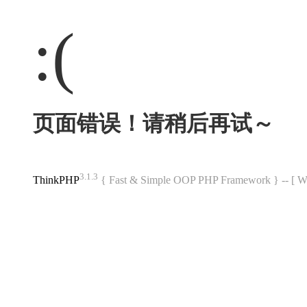
:(
页面错误！请稍后再试～
3.1.3
ThinkPHP
{ Fast & Simple OOP PHP Framework } -- 